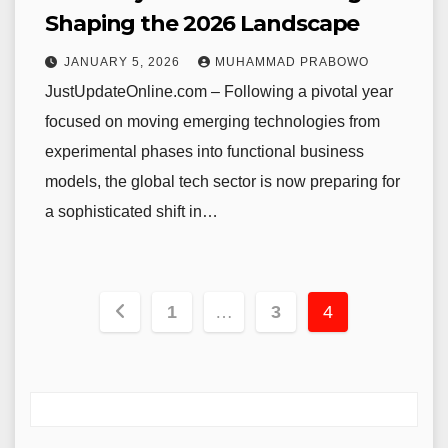
Shaping the 2026 Landscape
JANUARY 5, 2026
MUHAMMAD PRABOWO
JustUpdateOnline.com – Following a pivotal year
focused on moving emerging technologies from
experimental phases into functional business
models, the global tech sector is now preparing for
a sophisticated shift in…
Posts
1
…
3
4
pagination