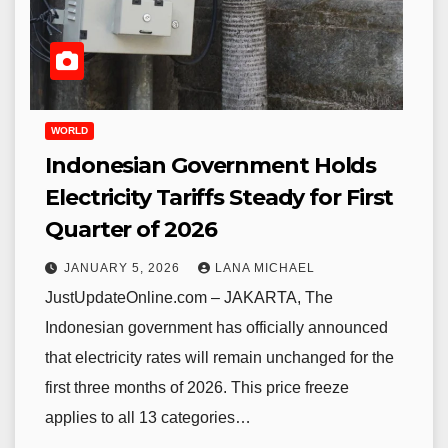
WORLD
Indonesian Government Holds
Electricity Tariffs Steady for First
Quarter of 2026
JANUARY 5, 2026
LANA MICHAEL
JustUpdateOnline.com – JAKARTA, The
Indonesian government has officially announced
that electricity rates will remain unchanged for the
first three months of 2026. This price freeze
applies to all 13 categories…