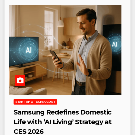
START UP & TECHNOLOGY
Samsung Redefines Domestic
Life with ‘AI Living’ Strategy at
CES 2026