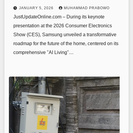
JANUARY 5, 2026
MUHAMMAD PRABOWO
JustUpdateOnline.com – During its keynote
presentation at the 2026 Consumer Electronics
Show (CES), Samsung unveiled a transformative
roadmap for the future of the home, centered on its
comprehensive "AI Living"…