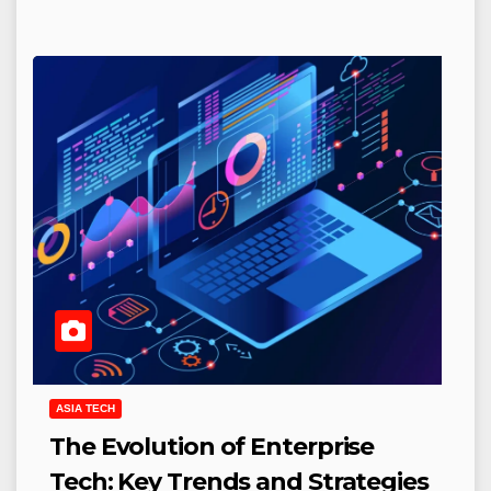
ASIA TECH
The Evolution of Enterprise
Tech: Key Trends and Strategies