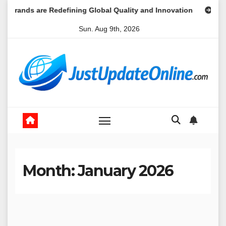
Skip
s are Redefining Global Quality and Innovation
Market Une
to
Sun. Aug 9th, 2026
content
Month:
January 2026