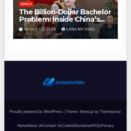
WORLD
The Billion-Dollar Bachelor
Problem: Inside China’s
Modern Search for Love
AUGUST 1, 2026
LANA MICHAEL
Amidst a Massive Gender
Gap
Proudly powered by WordPress
|
Theme: Newsup by
Themeansar
.
Home
About Us
Contact Us
Cookie
Disclaimer
FAQs
Privacy