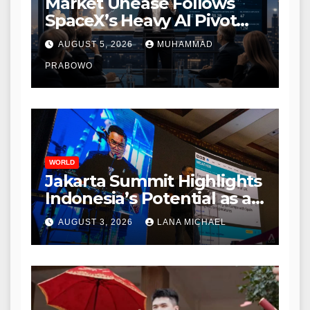
Market Unease Follows
SpaceX’s Heavy AI Pivot
During Initial Post-IPO
AUGUST 5, 2026
MUHAMMAD
Briefing
PRABOWO
WORLD
Jakarta Summit Highlights
Indonesia’s Potential as a
Leader in Global
AUGUST 3, 2026
LANA MICHAEL
Environmental Policy