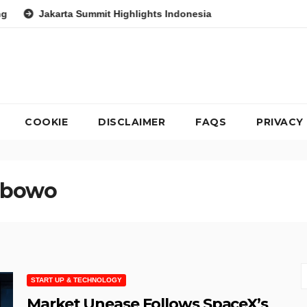
ta Summit Highlights Indonesia’s Potential as a Leader in Global
COOKIE
DISCLAIMER
FAQS
PRIVACY
abowo
START UP & TECHNOLOGY
Market Unease Follows SpaceX’s