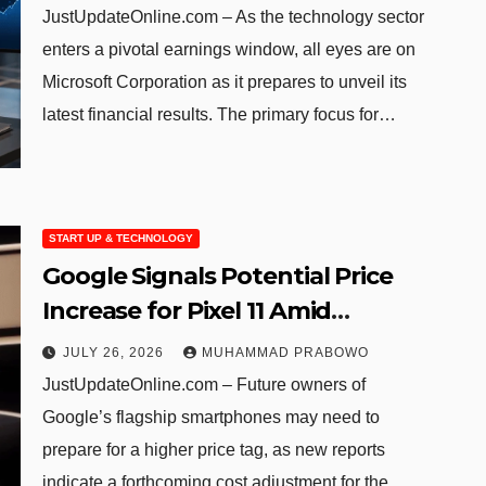
JustUpdateOnline.com – As the technology sector
enters a pivotal earnings window, all eyes are on
Microsoft Corporation as it prepares to unveil its
latest financial results. The primary focus for…
START UP & TECHNOLOGY
Google Signals Potential Price
Increase for Pixel 11 Amid
Growing AI Hardware Demands
JULY 26, 2026
MUHAMMAD PRABOWO
JustUpdateOnline.com – Future owners of
Google’s flagship smartphones may need to
prepare for a higher price tag, as new reports
indicate a forthcoming cost adjustment for the