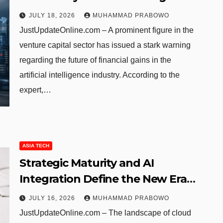
Dominates the Economy
JULY 18, 2026
MUHAMMAD PRABOWO
JustUpdateOnline.com – A prominent figure in the
venture capital sector has issued a stark warning
regarding the future of financial gains in the
artificial intelligence industry. According to the
expert,…
ASIA TECH
Strategic Maturity and AI
Integration Define the New Era
of China’s Cloud Market
JULY 16, 2026
MUHAMMAD PRABOWO
JustUpdateOnline.com – The landscape of cloud