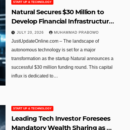
START UP & TECHNOLOGY
Natural Secures $30 Million to
Develop Financial Infrastructure
for Autonomous AI Agents
JULY 20, 2026
MUHAMMAD PRABOWO
JustUpdateOnline.com – The landscape of
autonomous technology is set for a major
transformation as the startup Natural announces a
successful $30 million funding round. This capital
influx is dedicated to…
START UP & TECHNOLOGY
Leading Tech Investor Foresees
Mandatory Wealth Sharing as AI