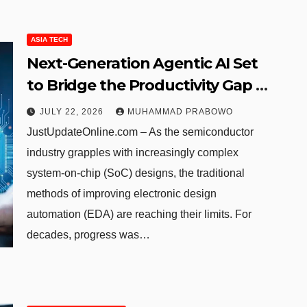
ASIA TECH
Next-Generation Agentic AI Set
to Bridge the Productivity Gap in
Semiconductor Verification
JULY 22, 2026
MUHAMMAD PRABOWO
JustUpdateOnline.com – As the semiconductor
industry grapples with increasingly complex
system-on-chip (SoC) designs, the traditional
methods of improving electronic design
automation (EDA) are reaching their limits. For
decades, progress was…