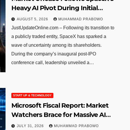
Heavy AI Pivot During Initial
Post-IPO Briefing
AUGUST 5, 2026
MUHAMMAD PRABOWO
JustUpdateOnline.com – Following its transition to
a publicly traded entity, SpaceX has sparked a
wave of uncertainty among its shareholders.
During the company’s inaugural post-IPO
conference call, leadership unveiled a…
START UP & TECHNOLOGY
Microsoft Fiscal Report: Market
Watchers Brace for Massive AI
Infrastructure Outlays
JULY 31, 2026
MUHAMMAD PRABOWO