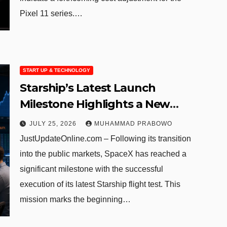
Pixel 11 series.…
START UP & TECHNOLOGY
Starship’s Latest Launch
Milestone Highlights a New
Chapter for Publicly Traded
JULY 25, 2026
MUHAMMAD PRABOWO
SpaceX
JustUpdateOnline.com – Following its transition
into the public markets, SpaceX has reached a
significant milestone with the successful
execution of its latest Starship flight test. This
mission marks the beginning…