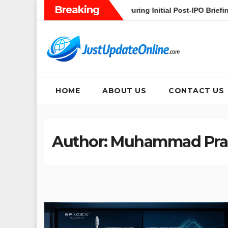
Skip
Breaking
ceX’s Heavy AI Pivot During Initial Post-IPO Briefing
Jakar
to
content
HOME
ABOUT US
CONTACT US
Author:
Muhammad Pr