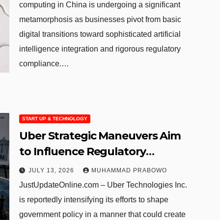
computing in China is undergoing a significant
metamorphosis as businesses pivot from basic
digital transitions toward sophisticated artificial
intelligence integration and rigorous regulatory
compliance.…
START UP & TECHNOLOGY
Uber Strategic Maneuvers Aim
to Influence Regulatory
Standards for Autonomous
JULY 13, 2026
MUHAMMAD PRABOWO
Competitors
JustUpdateOnline.com – Uber Technologies Inc.
is reportedly intensifying its efforts to shape
government policy in a manner that could create