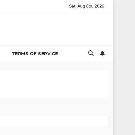
Sat. Aug 8th, 2026
 Environmental Policy
The Billion-Dollar Bachelor Problem:
TERMS OF SERVICE