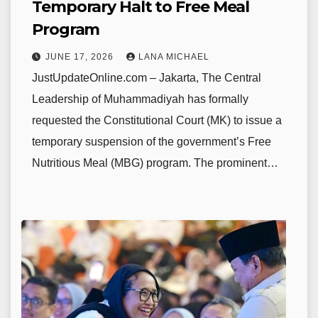
Temporary Halt to Free Meal
Program
JUNE 17, 2026
LANA MICHAEL
JustUpdateOnline.com – Jakarta, The Central
Leadership of Muhammadiyah has formally
requested the Constitutional Court (MK) to issue a
temporary suspension of the government’s Free
Nutritious Meal (MBG) program. The prominent…