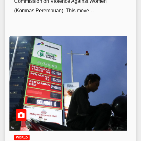
Commission on Violence Against Women
(Komnas Perempuan). This move…
WORLD