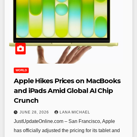
WORLD
Apple Hikes Prices on MacBooks
and iPads Amid Global AI Chip
Crunch
JUNE 28, 2026
LANA MICHAEL
JustUpdateOnline.com – San Francisco, Apple
has officially adjusted the pricing for its tablet and