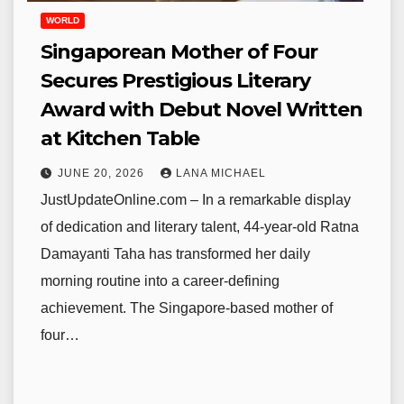
WORLD
Singaporean Mother of Four
Secures Prestigious Literary
Award with Debut Novel Written
at Kitchen Table
JUNE 20, 2026
LANA MICHAEL
JustUpdateOnline.com – In a remarkable display
of dedication and literary talent, 44-year-old Ratna
Damayanti Taha has transformed her daily
morning routine into a career-defining
achievement. The Singapore-based mother of
four…