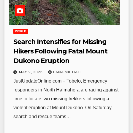
WORLD
Search Intensifies for Missing
Hikers Following Fatal Mount
Dukono Eruption
MAY 9, 2026
LANA MICHAEL
JustUpdateOnline.com – Tobelo, Emergency
responders in North Halmahera are racing against
time to locate two missing trekkers following a
violent eruption at Mount Dukono. On Saturday,
search and rescue teams…