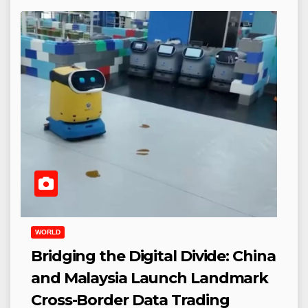
WORLD
Bridging the Digital Divide: China
and Malaysia Launch Landmark
Cross-Border Data Trading