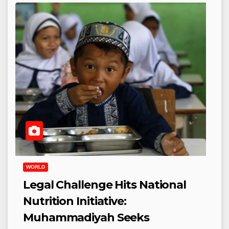
WORLD
Legal Challenge Hits National
Nutrition Initiative:
Muhammadiyah Seeks