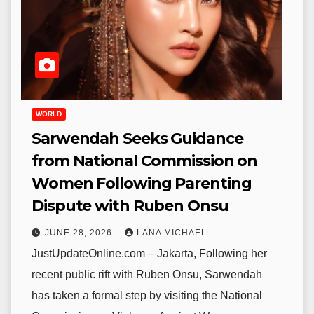
WORLD
Sarwendah Seeks Guidance
from National Commission on
Women Following Parenting
Dispute with Ruben Onsu
JUNE 28, 2026
LANA MICHAEL
JustUpdateOnline.com – Jakarta, Following her
recent public rift with Ruben Onsu, Sarwendah
has taken a formal step by visiting the National