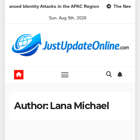
Skip
ty Attacks in the APAC Region
The New Frontier of Digital D
to
Sun. Aug 9th, 2026
content
Author:
Lana Michael