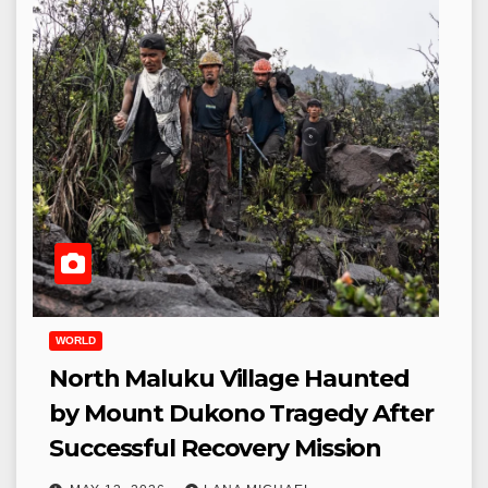
WORLD
North Maluku Village Haunted
by Mount Dukono Tragedy After
Successful Recovery Mission