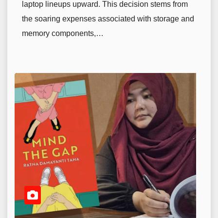
laptop lineups upward. This decision stems from
the soaring expenses associated with storage and
memory components,…