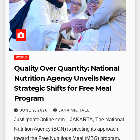
WORLD
Quality Over Quantity: National
Nutrition Agency Unveils New
Strategic Shifts for Free Meal
Program
JUNE 9, 2026
LANA MICHAEL
JustUpdateOnline.com – JAKARTA, The National
Nutrition Agency (BGN) is pivoting its approach
toward the Free Nutritious Meal (MBG) program,