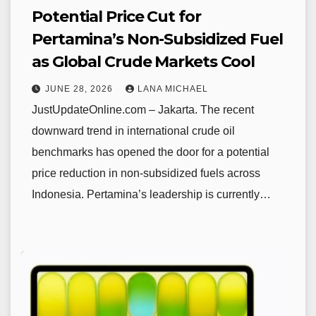
Potential Price Cut for
Pertamina’s Non-Subsidized Fuel
as Global Crude Markets Cool
JUNE 28, 2026
LANA MICHAEL
JustUpdateOnline.com – Jakarta. The recent
downward trend in international crude oil
benchmarks has opened the door for a potential
price reduction in non-subsidized fuels across
Indonesia. Pertamina’s leadership is currently…