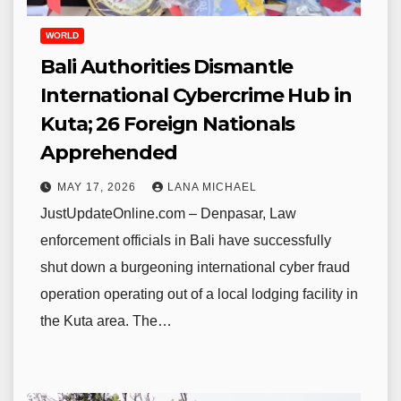
WORLD
Bali Authorities Dismantle
International Cybercrime Hub in
Kuta; 26 Foreign Nationals
Apprehended
MAY 17, 2026
LANA MICHAEL
JustUpdateOnline.com – Denpasar, Law
enforcement officials in Bali have successfully
shut down a burgeoning international cyber fraud
operation operating out of a local lodging facility in
the Kuta area. The…