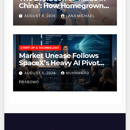
China’: How Homegrown
Brands are Redefining
AUGUST 9, 2026
LANA MICHAEL
Global Quality and
Innovation
START UP & TECHNOLOGY
Market Unease Follows
SpaceX’s Heavy AI Pivot
During Initial Post-IPO
AUGUST 5, 2026
MUHAMMAD
Briefing
PRABOWO