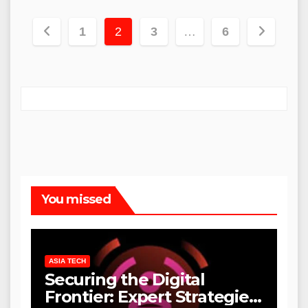
Posts
1
2
3
…
6
pagination
You missed
ASIA TECH
Securing the Digital
Frontier: Expert Strategies