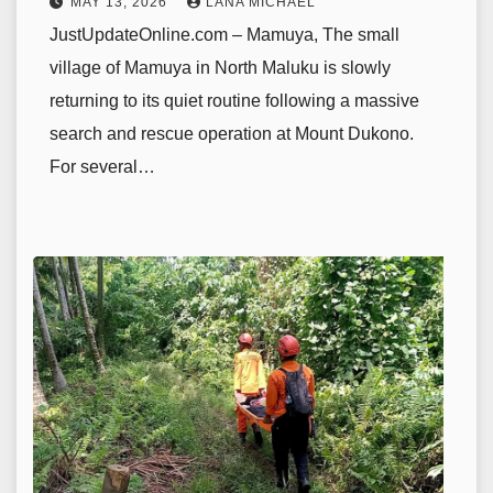
MAY 13, 2026
LANA MICHAEL
JustUpdateOnline.com – Mamuya, The small
village of Mamuya in North Maluku is slowly
returning to its quiet routine following a massive
search and rescue operation at Mount Dukono.
For several…