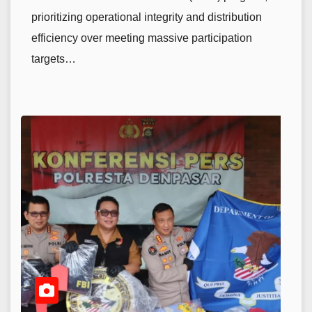
prioritizing operational integrity and distribution
efficiency over meeting massive participation
targets…