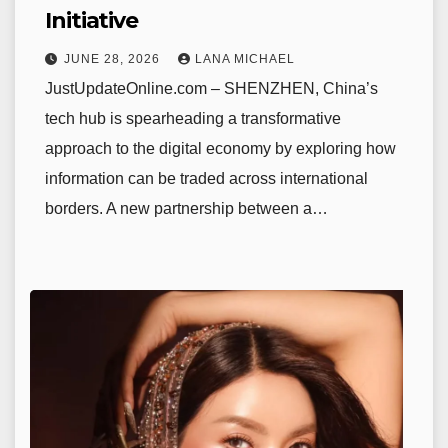
Initiative
JUNE 28, 2026
LANA MICHAEL
JustUpdateOnline.com – SHENZHEN, China’s
tech hub is spearheading a transformative
approach to the digital economy by exploring how
information can be traded across international
borders. A new partnership between a…