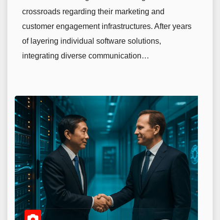
crossroads regarding their marketing and
customer engagement infrastructures. After years
of layering individual software solutions,
integrating diverse communication…