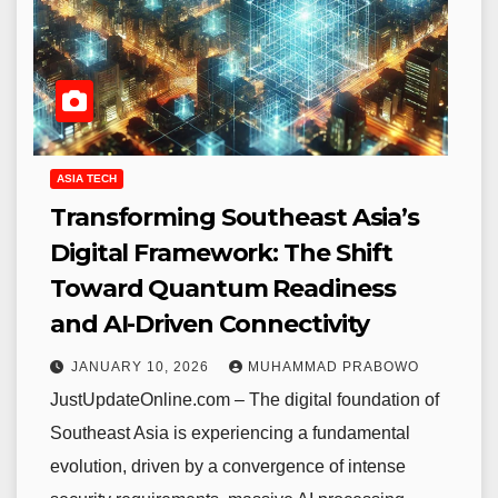
ASIA TECH
Transforming Southeast Asia’s
Digital Framework: The Shift
Toward Quantum Readiness
and AI-Driven Connectivity
JANUARY 10, 2026
MUHAMMAD PRABOWO
JustUpdateOnline.com – The digital foundation of
Southeast Asia is experiencing a fundamental
evolution, driven by a convergence of intense