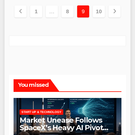
Posts
1
…
8
9
10
pagination
You missed
START UP & TECHNOLOGY
Market Unease Follows
SpaceX’s Heavy AI Pivot