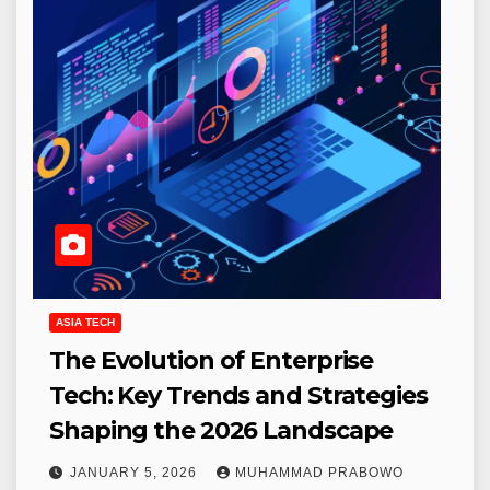
ASIA TECH
The Evolution of Enterprise
Tech: Key Trends and Strategies
Shaping the 2026 Landscape
JANUARY 5, 2026
MUHAMMAD PRABOWO