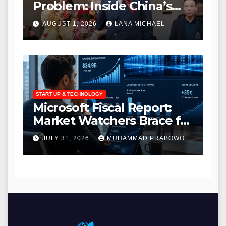
Problem: Inside China’s
Modern Search for Love
AUGUST 1, 2026
LANA MICHAEL
Amidst a Massive Gender
Gap
START UP & TECHNOLOGY
Microsoft Fiscal Report:
Market Watchers Brace for
Massive AI Infrastructure
JULY 31, 2026
MUHAMMAD PRABOWO
Outlays