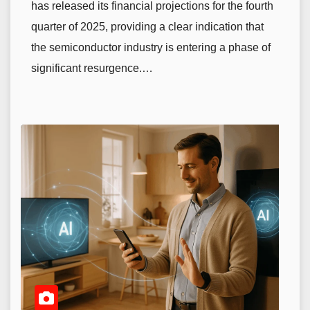
has released its financial projections for the fourth
quarter of 2025, providing a clear indication that
the semiconductor industry is entering a phase of
significant resurgence.…