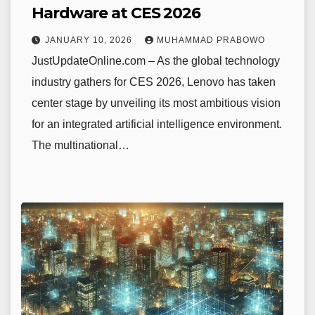
Hardware at CES 2026
JANUARY 10, 2026
MUHAMMAD PRABOWO
JustUpdateOnline.com – As the global technology
industry gathers for CES 2026, Lenovo has taken
center stage by unveiling its most ambitious vision
for an integrated artificial intelligence environment.
The multinational…