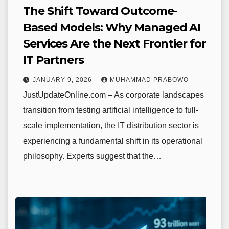
The Shift Toward Outcome-
Based Models: Why Managed AI
Services Are the Next Frontier for
IT Partners
JANUARY 9, 2026
MUHAMMAD PRABOWO
JustUpdateOnline.com – As corporate landscapes
transition from testing artificial intelligence to full-
scale implementation, the IT distribution sector is
experiencing a fundamental shift in its operational
philosophy. Experts suggest that the…