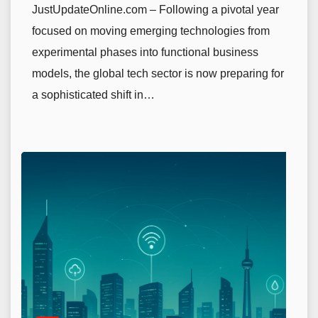
JustUpdateOnline.com – Following a pivotal year
focused on moving emerging technologies from
experimental phases into functional business
models, the global tech sector is now preparing for
a sophisticated shift in…