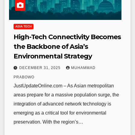
ASIA TECH
High-Tech Connectivity Becomes
the Backbone of Asia’s
Environmental Strategy
DECEMBER 31, 2025
MUHAMMAD
PRABOWO
JustUpdateOnline.com – As Asian metropolitan
areas prepare for a massive population surge, the
integration of advanced network technology is
emerging as a critical tool for environmental
preservation. With the region’s…