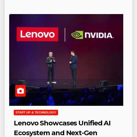
START UP & TECHNOLOGY
Lenovo Showcases Unified AI
Ecosystem and Next-Gen