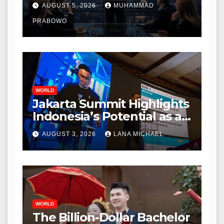
During Initial Post-IPO
AUGUST 5, 2026
MUHAMMAD
Briefing
PRABOWO
WORLD
Jakarta Summit Highlights
Indonesia’s Potential as a
Leader in Global
AUGUST 3, 2026
LANA MICHAEL
Environmental Policy
WORLD
The Billion-Dollar Bachelor