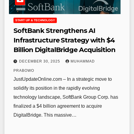
START UP & TECHNOLOGY
SoftBank Strengthens AI
Infrastructure Strategy with $4
Billion DigitalBridge Acquisition
DECEMBER 30, 2025
MUHAMMAD
PRABOWO
JustUpdateOnline.com – In a strategic move to
solidify its position in the rapidly evolving
technology landscape, SoftBank Group Corp. has
finalized a $4 billion agreement to acquire
DigitalBridge. This massive…