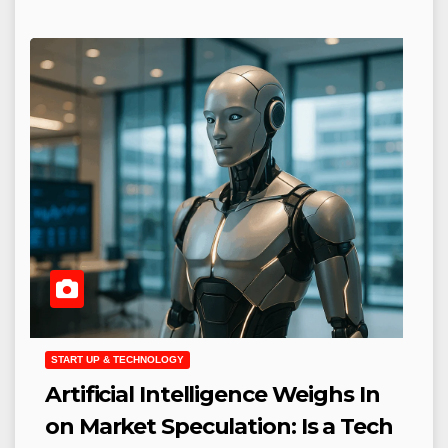
START UP & TECHNOLOGY
Artificial Intelligence Weighs In
on Market Speculation: Is a Tech