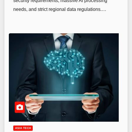
security requirements, massive AI processing
needs, and strict regional data regulations.…
ASIA TECH