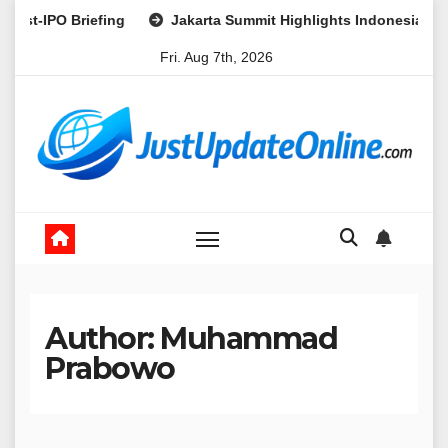
Skip
g
Jakarta Summit Highlights Indonesia’s Potential as a Lead
to
Fri. Aug 7th, 2026
content
Author:
Muhammad
Prabowo