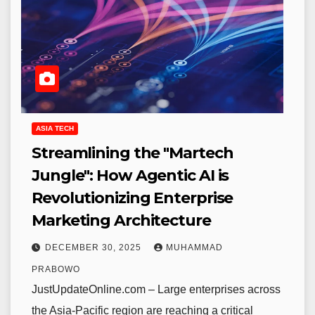
ASIA TECH
Streamlining the "Martech
Jungle": How Agentic AI is
Revolutionizing Enterprise
Marketing Architecture
DECEMBER 30, 2025
MUHAMMAD
PRABOWO
JustUpdateOnline.com – Large enterprises across
the Asia-Pacific region are reaching a critical