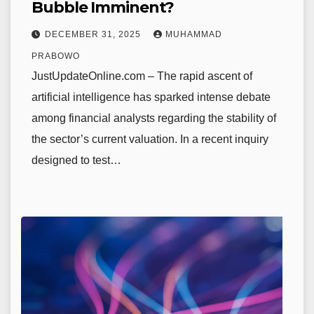
Bubble Imminent?
DECEMBER 31, 2025
MUHAMMAD
PRABOWO
JustUpdateOnline.com – The rapid ascent of
artificial intelligence has sparked intense debate
among financial analysts regarding the stability of
the sector’s current valuation. In a recent inquiry
designed to test…