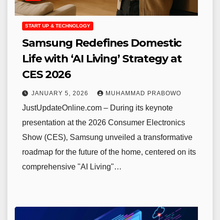
START UP & TECHNOLOGY
Samsung Redefines Domestic
Life with ‘AI Living’ Strategy at
CES 2026
JANUARY 5, 2026
MUHAMMAD PRABOWO
JustUpdateOnline.com – During its keynote
presentation at the 2026 Consumer Electronics
Show (CES), Samsung unveiled a transformative
roadmap for the future of the home, centered on its
comprehensive "AI Living"…