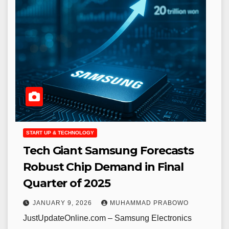
START UP & TECHNOLOGY
Tech Giant Samsung Forecasts
Robust Chip Demand in Final
Quarter of 2025
JANUARY 9, 2026
MUHAMMAD PRABOWO
JustUpdateOnline.com – Samsung Electronics