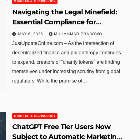
START UP & TECHNOLOGY
Navigating the Legal Minefield:
Essential Compliance for
Blockchain-Based Charitable
MAY 6, 2026
MUHAMMAD PRABOWO
Initiatives
JustUpdateOnline.com – As the intersection of
decentralized finance and philanthropy continues
to expand, creators of "charity tokens" are finding
themselves under increasing scrutiny from global
regulators. While the promise of…
START UP & TECHNOLOGY
ChatGPT Free Tier Users Now
Subject to Automatic Marketing