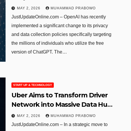
Data Tracking
MAY 2, 2026
MUHAMMAD PRABOWO
JustUpdateOnline.com – OpenAI has recently
implemented a significant change to its privacy
and data collection policies specifically targeting
the millions of individuals who utilize the free
version of ChatGPT. The…
START UP & TECHNOLOGY
Uber Aims to Transform Driver
Network into Massive Data Hub
for Autonomous Vehicle
MAY 2, 2026
MUHAMMAD PRABOWO
Developers
JustUpdateOnline.com – In a strategic move to