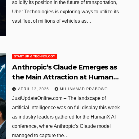
solidify its position in the future of transportation,
Uber Technologies is exploring ways to utilize its
vast fleet of millions of vehicles as…
START UP & TECHNOLOGY
Anthropic’s Claude Emerges as
the Main Attraction at HumanX
AI Gathering
APRIL 12, 2026
MUHAMMAD PRABOWO
JustUpdateOnline.com – The landscape of
artificial intelligence was on full display this week
as industry leaders gathered for the HumanX AI
conference, where Anthropic’s Claude model
managed to capture the…