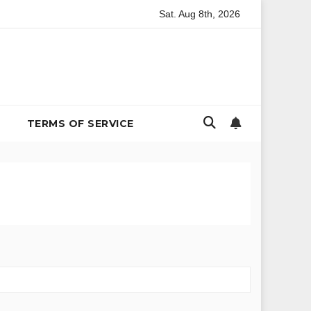
Sat. Aug 8th, 2026
ironmental Policy
The Billion-Dollar Bachelor Problem: In
TERMS OF SERVICE