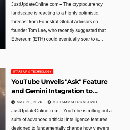
JustUpdateOnline.com – The cryptocurrency
landscape is reacting to a highly optimistic
forecast from Fundstrat Global Advisors co-
founder Tom Lee, who recently suggested that
Ethereum (ETH) could eventually soar to a…
START UP & TECHNOLOGY
YouTube Unveils "Ask" Feature
and Gemini Integration to
Enhance User Interaction
MAY 20, 2026
MUHAMMAD PRABOWO
JustUpdateOnline.com – YouTube is rolling out a
suite of advanced artificial intelligence features
designed to fundamentally change how viewers