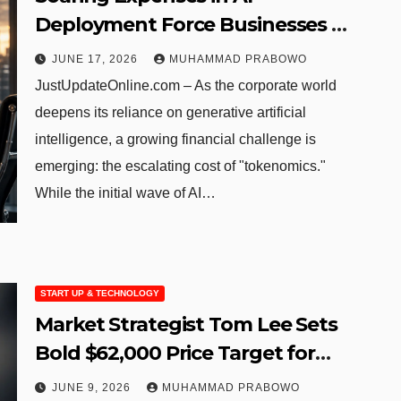
Deployment Force Businesses to
Reevaluate Digital Strategies
JUNE 17, 2026
MUHAMMAD PRABOWO
JustUpdateOnline.com – As the corporate world
deepens its reliance on generative artificial
intelligence, a growing financial challenge is
emerging: the escalating cost of "tokenomics."
While the initial wave of AI…
START UP & TECHNOLOGY
Market Strategist Tom Lee Sets
Bold $62,000 Price Target for
Ethereum
JUNE 9, 2026
MUHAMMAD PRABOWO