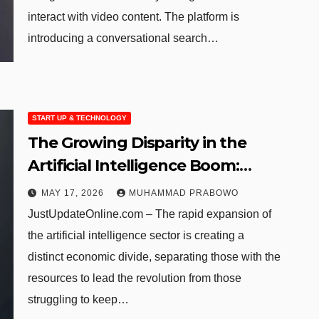
interact with video content. The platform is
introducing a conversational search…
START UP & TECHNOLOGY
The Growing Disparity in the
Artificial Intelligence Boom:
Identifying the Winners and
MAY 17, 2026
MUHAMMAD PRABOWO
Losers
JustUpdateOnline.com – The rapid expansion of
the artificial intelligence sector is creating a
distinct economic divide, separating those with the
resources to lead the revolution from those
struggling to keep…