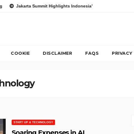
Summit Highlights Indonesia’s Potential as a Leader in Global Env
COOKIE
DISCLAIMER
FAQS
PRIVACY
chnology
START UP & TECHNOLOGY
Soaring Expenses in AI