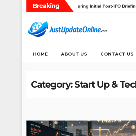
Skip
Breaking
’s Heavy AI Pivot During Initial Post-IPO Briefing
Jakarta 
to
content
HOME
ABOUT US
CONTACT US
Category:
Start Up & Te