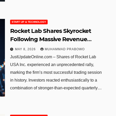
START UP & TECHNOLOGY
Rocket Lab Shares Skyrocket
Following Massive Revenue
Growth and Historic Launch
MAY 8, 2026
MUHAMMAD PRABOWO
Agreement
JustUpdateOnline.com – Shares of Rocket Lab
USA Inc. experienced an unprecedented rally,
marking the firm’s most successful trading session
in history. Investors reacted enthusiastically to a
combination of stronger-than-expected quarterly…