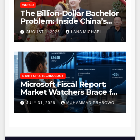
WORLD
The Billion-Dollar Bachelor
Problem: Inside China’s
Modern Search for Love
AUGUST 1, 2026
LANA MICHAEL
Amidst a Massive Gender
Gap
START UP & TECHNOLOGY
Microsoft Fiscal Report:
Market Watchers Brace for
Massive AI Infrastructure
JULY 31, 2026
MUHAMMAD PRABOWO
Outlays