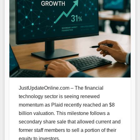
JustUpdateOnline.com – The financial
technology sector is seeing renewed
momentum as Plaid recently reached an $8
billion valuation. This milestone follows a
secondary share sale that allowed current and
former staff members to sell a portion of their
equity to investors.