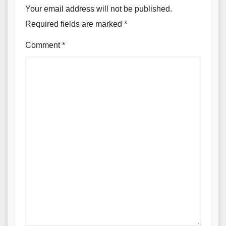
Your email address will not be published.
Required fields are marked
*
Comment
*