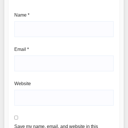
Name
*
Email
*
Website
Save my name, email, and website in this