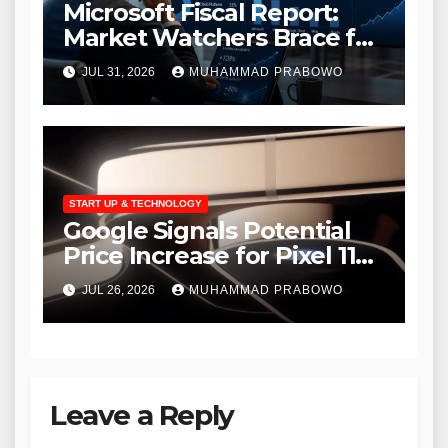
Microsoft Fiscal Report:
Market Watchers Brace for
Massive AI Infrastructure
JUL 31, 2026
MUHAMMAD PRABOWO
Outlays
START UP & TECHNOLOGY
Google Signals Potential
Price Increase for Pixel 11
Amid Growing AI Hardware
JUL 26, 2026
MUHAMMAD PRABOWO
Demands
Leave a Reply