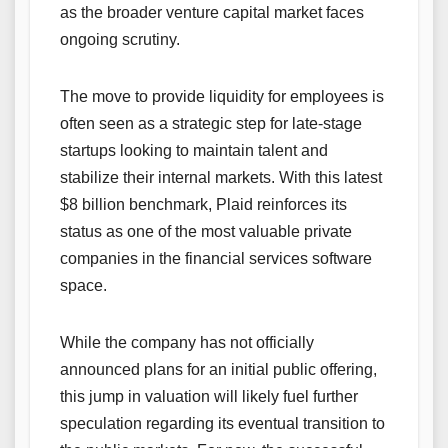
as the broader venture capital market faces
ongoing scrutiny.
The move to provide liquidity for employees is
often seen as a strategic step for late-stage
startups looking to maintain talent and
stabilize their internal markets. With this latest
$8 billion benchmark, Plaid reinforces its
status as one of the most valuable private
companies in the financial services software
space.
While the company has not officially
announced plans for an initial public offering,
this jump in valuation will likely fuel further
speculation regarding its eventual transition to