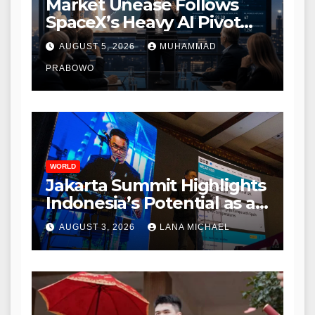
Market Unease Follows
SpaceX’s Heavy AI Pivot
During Initial Post-IPO
AUGUST 5, 2026
MUHAMMAD
Briefing
PRABOWO
WORLD
Jakarta Summit Highlights
Indonesia’s Potential as a
Leader in Global
AUGUST 3, 2026
LANA MICHAEL
Environmental Policy