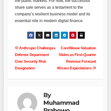
the public markets. For now, the successful
share sale serves as a testament to the
company’s resilient business model and its
essential role in modern digital finance.
Post
Anthropic Challenges
CoreWeave Valuation
Defense Department
Slides as First-Quarter
navigation
Over Security Risk
Revenue Forecast
Designation
Misses Expectations
By
Muhammad
Prabowo