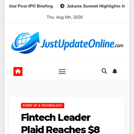
Skip
Post-IPO Briefing
Jakarta Summit Highlights Indonesia’s Pot
to
Thu. Aug 6th, 2026
content
START UP & TECHNOLOGY
Fintech Leader
Plaid Reaches $8