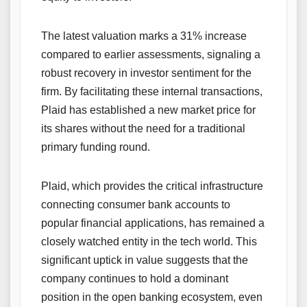
The latest valuation marks a 31% increase
compared to earlier assessments, signaling a
robust recovery in investor sentiment for the
firm. By facilitating these internal transactions,
Plaid has established a new market price for
its shares without the need for a traditional
primary funding round.
Plaid, which provides the critical infrastructure
connecting consumer bank accounts to
popular financial applications, has remained a
closely watched entity in the tech world. This
significant uptick in value suggests that the
company continues to hold a dominant
position in the open banking ecosystem, even