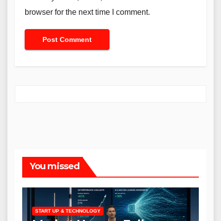
browser for the next time I comment.
You missed
START UP & TECHNOLOGY