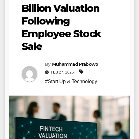
Billion Valuation
Following
Employee Stock
Sale
By
Muhammad Prabowo
FEB 27, 2026
#Start Up & Technology