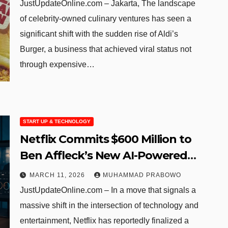
Business to Success
JustUpdateOnline.com – Jakarta, The landscape
of celebrity-owned culinary ventures has seen a
significant shift with the sudden rise of Aldi’s
Burger, a business that achieved viral status not
through expensive…
START UP & TECHNOLOGY
Netflix Commits $600 Million to
Ben Affleck’s New AI-Powered
Production Venture
MARCH 11, 2026
MUHAMMAD PRABOWO
JustUpdateOnline.com – In a move that signals a
massive shift in the intersection of technology and
entertainment, Netflix has reportedly finalized a