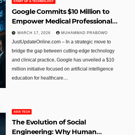
START UP & TECHNOLOGY
Google Commits $10 Million to
Empower Medical Professionals
with AI Skills and Refines Search
MARCH 17, 2026
MUHAMMAD PRABOWO
Functionality
JustUpdateOnline.com – In a strategic move to
bridge the gap between cutting-edge technology
and clinical practice, Google has unveiled a $10
million initiative focused on artificial intelligence
education for healthcare…
ASIA TECH
The Evolution of Social
Engineering: Why Human