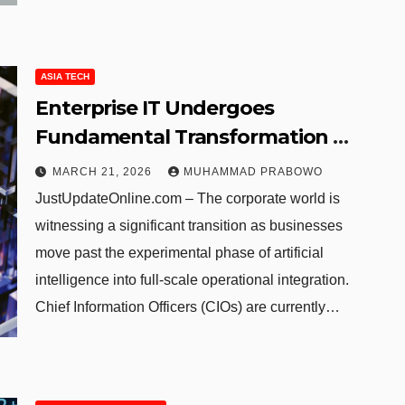
ASIA TECH
Enterprise IT Undergoes
Fundamental Transformation as
AI Shifts from Experiment to
MARCH 21, 2026
MUHAMMAD PRABOWO
Core Infrastructure
JustUpdateOnline.com – The corporate world is
witnessing a significant transition as businesses
move past the experimental phase of artificial
intelligence into full-scale operational integration.
Chief Information Officers (CIOs) are currently…