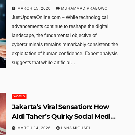
Psychology Remains the
MARCH 15, 2026
MUHAMMAD PRABOWO
Ultimate Target in the Age of AI
JustUpdateOnline.com – While technological
advancements continue to reshape the digital
landscape, the fundamental objective of
cybercriminals remains remarkably consistent: the
exploitation of human confidence. Expert analysis
suggests that while artificial…
WORLD
Jakarta’s Viral Sensation: How
Aldi Taher’s Quirky Social Media
Tactics Propelled His Burger
MARCH 14, 2026
LANA MICHAEL