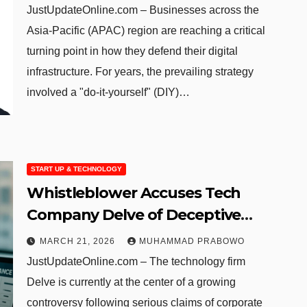
Pacific Region
JustUpdateOnline.com – Businesses across the
Asia-Pacific (APAC) region are reaching a critical
turning point in how they defend their digital
infrastructure. For years, the prevailing strategy
involved a "do-it-yourself" (DIY)…
START UP & TECHNOLOGY
Whistleblower Accuses Tech
Company Delve of Deceptive
Compliance Practices
MARCH 21, 2026
MUHAMMAD PRABOWO
JustUpdateOnline.com – The technology firm
Delve is currently at the center of a growing
controversy following serious claims of corporate