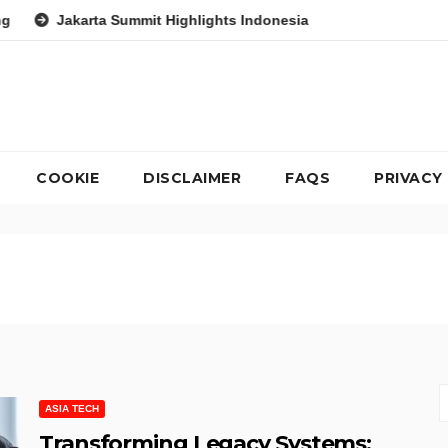
Summit Highlights Indonesia’s Potential as a Leader in Global En
COOKIE
DISCLAIMER
FAQS
PRIVACY
ASIA TECH
Transforming Legacy Systems: