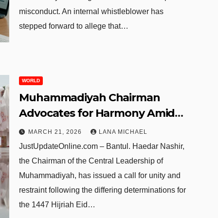
misconduct. An internal whistleblower has
stepped forward to allege that…
WORLD
Muhammadiyah Chairman
Advocates for Harmony Amid
2026 Eid Al-Fitr Date
MARCH 21, 2026
LANA MICHAEL
Discrepancy
JustUpdateOnline.com – Bantul. Haedar Nashir,
the Chairman of the Central Leadership of
Muhammadiyah, has issued a call for unity and
restraint following the differing determinations for
the 1447 Hijriah Eid…