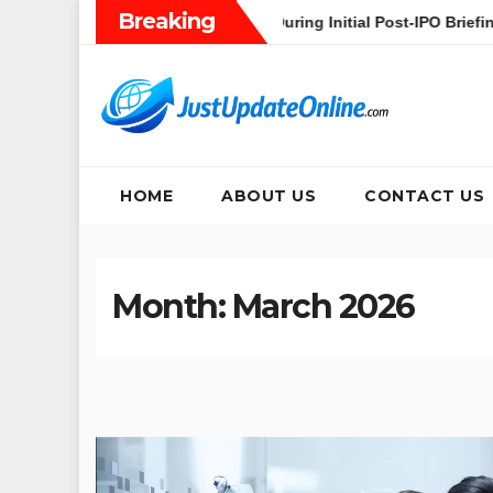
Skip
Breaking
’s Heavy AI Pivot During Initial Post-IPO Briefing
Jakarta 
to
content
HOME
ABOUT US
CONTACT US
Month:
March 2026