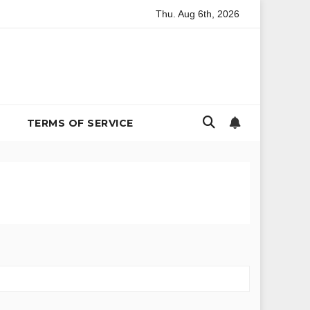
Thu. Aug 6th, 2026
vironmental Policy
The Billion-Dollar Bachelor Problem: In
TERMS OF SERVICE