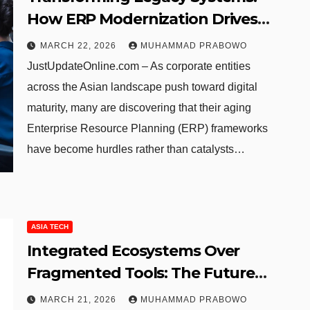
How ERP Modernization Drives
Business Excellence and Growth
MARCH 22, 2026
MUHAMMAD PRABOWO
JustUpdateOnline.com – As corporate entities
across the Asian landscape push toward digital
maturity, many are discovering that their aging
Enterprise Resource Planning (ERP) frameworks
have become hurdles rather than catalysts…
ASIA TECH
Integrated Ecosystems Over
Fragmented Tools: The Future
of Cybersecurity in the Asia-
MARCH 21, 2026
MUHAMMAD PRABOWO